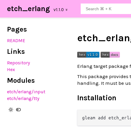
etch_erlang
Pages
etch_erlan
README
Links
Repository
Erlang target package 
Hex
This package provides 
Modules
handling. It must be u
etch
/erlang
/input
Installation
etch
/erlang
/tty