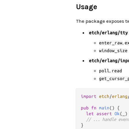
Usage
The package exposes t
etch/erlang/tty
,
enter_raw
e
window_size
etch/erlang/inp
,
poll
read
get_cursor_
import
etch
/
erlang
pub
fn
main
() {

let
assert
Ok
(_)
// ... handle even