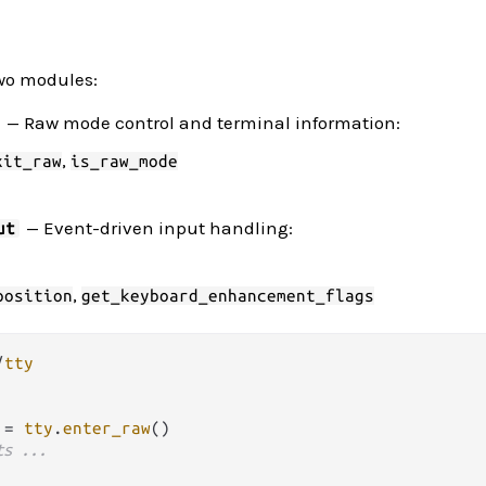
wo modules:
— Raw mode control and terminal information:
,
xit_raw
is_raw_mode
— Event-driven input handling:
ut
,
position
get_keyboard_enhancement_flags
/
tty
 
=
tty
.
enter_raw
()

ts ...