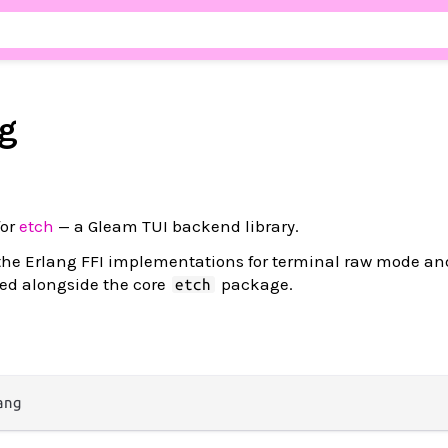
g
for
etch
— a Gleam TUI backend library.
the Erlang FFI implementations for terminal raw mode an
sed alongside the core
package.
etch