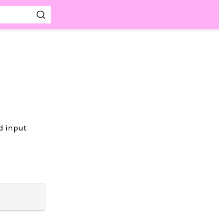
d input